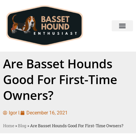
Are Basset Hounds
Good For First-Time
Owners?
Igor I.
December 16, 2021
Home
»
Blog
»
Are Basset Hounds Good For First-Time Owners?