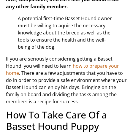
any other family member.
A potential first-time Basset Hound owner
must be willing to aquire the necessary
knowledge about the breed as well as the
tools to ensure the health and the well-
being of the dog.
If you are seriously considering getting a Basset
Hound, you will need to learn
how to prepare your
home
. There are a few adjustments that you have to
do in order to provide a safe environment where your
Basset Hound can enjoy his days. Bringing on the
family on board and dividing the tasks among the
members is a recipe for success.
How To Take Care Of a
Basset Hound Puppy