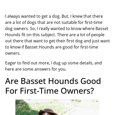
I always wanted to get a dog. But, I knew that there
are a lot of dogs that are not suitable for first-time
dog owners. So, I really wanted to know where Basset
Hounds fit on this subject. There are a lot of people
out there that want to get their first dog and just want
to know if Basset Hounds are good for first-time
owners.
Eager to find out more, I dug up some details, and
here are some answers for you.
Are Basset Hounds Good
For First-Time Owners?