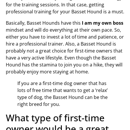
for the training sessions. In that case, getting
professional training for your Basset Hound is a must.
Basically, Basset Hounds have this
I am my own boss
mindset and will do everything at their own pace. So,
either you have to invest a lot of time and patience, or
hire a professional trainer. Also, a Basset Hound is
probably not a great choice for first-time owners that
have a very active lifestyle. Even though the Basset
Hound has the stamina to join you on a hike, they will
probably enjoy more staying at home.
If you are a first-time dog owner that has
lots of free time that wants to get a ‘relax’
type of dog, the Basset Hound can be the
right breed for you.
What type of first-time
owner would be a great