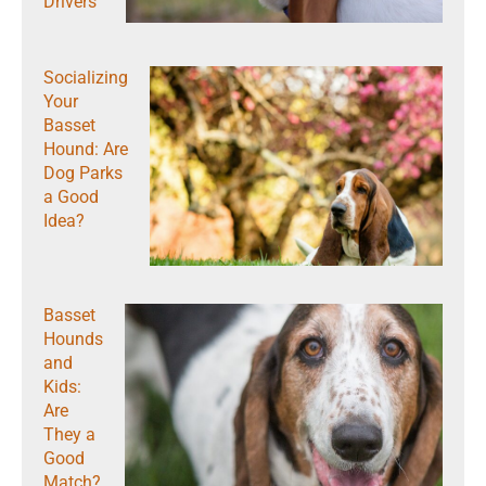
Drivers
Socializing
Your
Basset
Hound: Are
Dog Parks
a Good
Idea?
Basset
Hounds
and
Kids:
Are
They a
Good
Match?