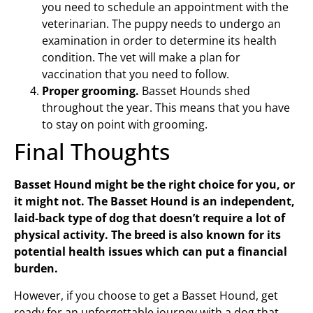
you need to schedule an appointment with the
veterinarian. The puppy needs to undergo an
examination in order to determine its health
condition. The vet will make a plan for
vaccination that you need to follow.
Proper grooming.
Basset Hounds shed
throughout the year. This means that you have
to stay on point with grooming.
Final Thoughts
Basset Hound might be the right choice for you, or
it might not. The Basset Hound is an independent,
laid-back type of dog that doesn’t require a lot of
physical activity. The breed is also known for its
potential health issues which can put a financial
burden.
However, if you choose to get a Basset Hound, get
ready for an unforgettable journey with a dog that