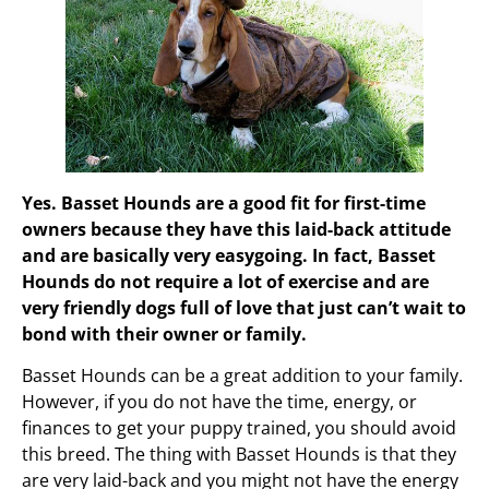
Yes. Basset Hounds are a good fit for first-time
owners because they have this laid-back attitude
and are basically very easygoing. In fact, Basset
Hounds do not require a lot of exercise and are
very friendly dogs full of love that just can’t wait to
bond with their owner or family.
Basset Hounds can be a great addition to your family.
However, if you do not have the time, energy, or
finances to get your puppy trained, you should avoid
this breed. The thing with Basset Hounds is that they
are very laid-back and you might not have the energy