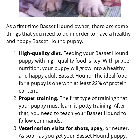
As a first-time Basset Hound owner, there are some
things that you need to do in order to have a healthy
and happy Basset Hound puppy.
High-quality diet.
Feeding your Basset Hound
puppy with high-quality food is key. With proper
nutrition, your puppy will grow into a healthy
and happy adult Basset Hound. The ideal food
for a puppy is one with at least 22% of protein
content.
Proper training.
The first type of training that
your puppy must learn is potty training. After
that, you need to teach your Basset Hound to
follow commands.
Veterinarian visits for shots, spay,
or neuter.
As soon as you get your Basset Hound puppy,