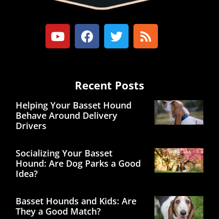
Recent Posts
Helping Your Basset Hound
Behave Around Delivery
Drivers
Socializing Your Basset
Hound: Are Dog Parks a Good
Idea?
Basset Hounds and Kids: Are
They a Good Match?