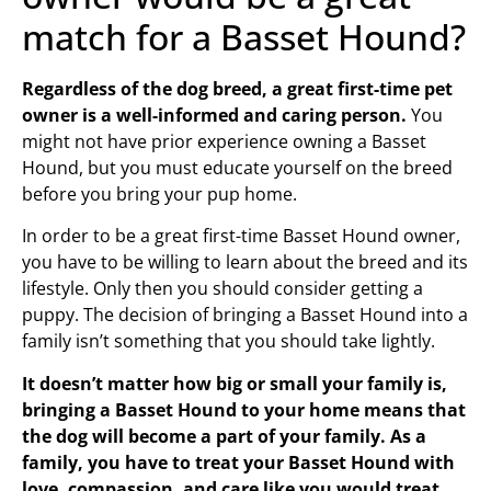
match for a Basset Hound?
Regardless of the dog breed, a great first-time pet
owner is a well-informed and caring person.
You
might not have prior experience owning a Basset
Hound, but you must educate yourself on the breed
before you bring your pup home.
In order to be a great first-time Basset Hound owner,
you have to be willing to learn about the breed and its
lifestyle. Only then you should consider getting a
puppy. The decision of bringing a Basset Hound into a
family isn’t something that you should take lightly.
It doesn’t matter how big or small your family is,
bringing a Basset Hound to your home means that
the dog will become a part of your family. As a
family, you have to treat your Basset Hound with
love, compassion, and care like you would treat