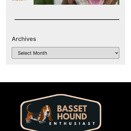
Archives