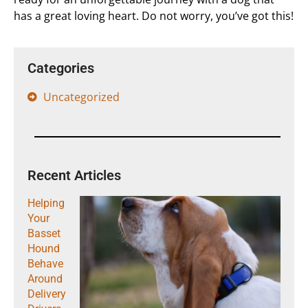
has a great loving heart. Do not worry, you’ve got this!
Categories
Uncategorized
Recent Articles
Helping
Your
Basset
Hound
Behave
Around
Delivery