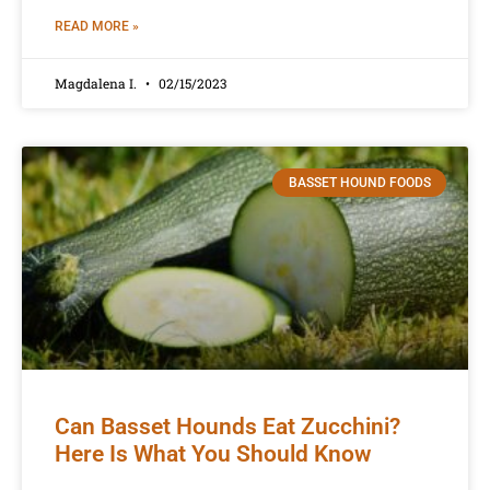
READ MORE »
Magdalena I.
02/15/2023
BASSET HOUND FOODS
Can Basset Hounds Eat Zucchini?
Here Is What You Should Know