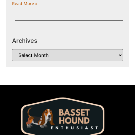
Read More »
Archives