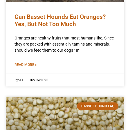
Can Basset Hounds Eat Oranges?
Yes, But Not Too Much
Oranges are healthy fruits that most humans like. Since
they are packed with essential vitamins and minerals,
should we feed them to our dogs? In
READ MORE »
Igor I.
02/16/2023
BASSET HOUND FAQ