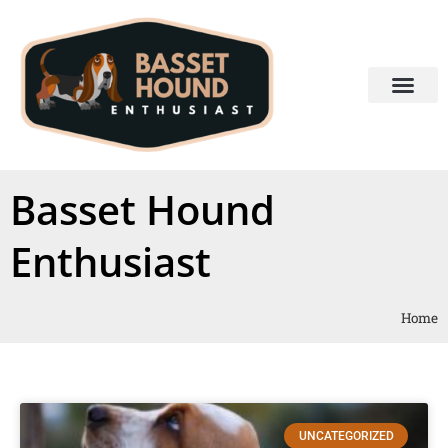
Basset Hound
Enthusiast
Home
UNCATEGORIZED