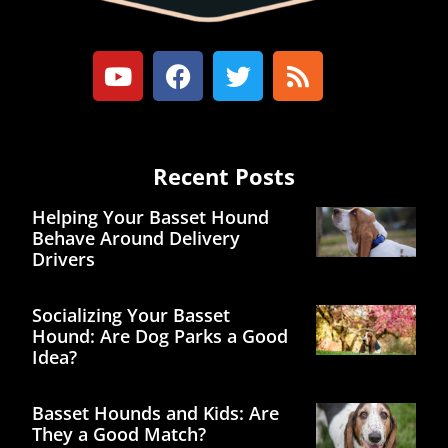
Recent Posts
Helping Your Basset Hound
Behave Around Delivery
Drivers
Socializing Your Basset
Hound: Are Dog Parks a Good
Idea?
Basset Hounds and Kids: Are
They a Good Match?