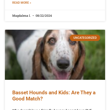
READ MORE »
Magdalena I.
08/22/2024
UNCATEGORIZED
Basset Hounds and Kids: Are They a
Good Match?