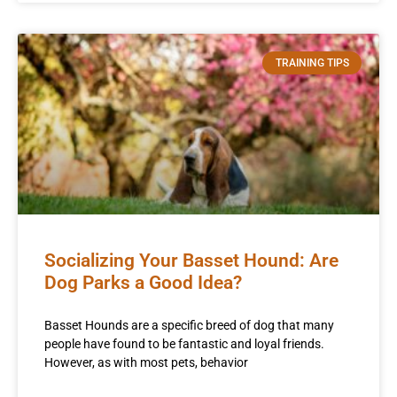
TRAINING TIPS
Socializing Your Basset Hound: Are
Dog Parks a Good Idea?
Basset Hounds are a specific breed of dog that many
people have found to be fantastic and loyal friends.
However, as with most pets, behavior