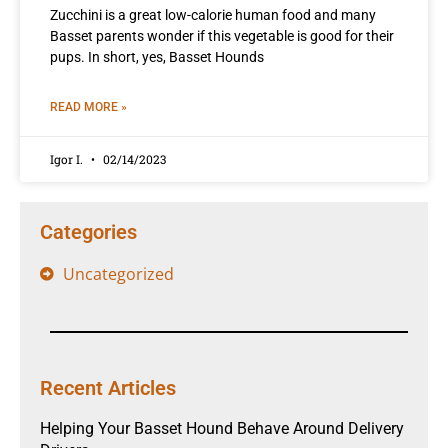
Zucchini is a great low-calorie human food and many
Basset parents wonder if this vegetable is good for their
pups. In short, yes, Basset Hounds
READ MORE »
Igor I.
02/14/2023
Categories
Uncategorized
Recent Articles
Helping Your Basset Hound Behave Around Delivery