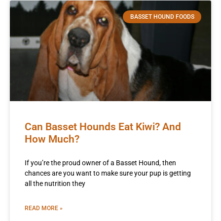
BASSET HOUND FOODS
Can Basset Hounds Eat Kiwi? And
How Much?
If you’re the proud owner of a Basset Hound, then
chances are you want to make sure your pup is getting
all the nutrition they
READ MORE »