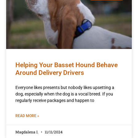
Helping Your Basset Hound Behave
Around Delivery Drivers
Everyone likes presents but nobody likes upsetting a
dog, especially when the dog is a vocal breed. If you
regularly receive packages and happen to
READ MORE »
Magdalena I.
11/11/2024