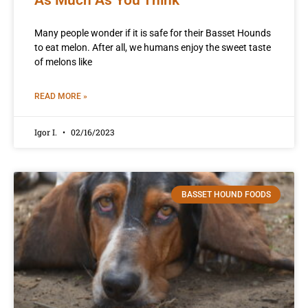
Many people wonder if it is safe for their Basset Hounds
to eat melon. After all, we humans enjoy the sweet taste
of melons like
READ MORE »
Igor I.
02/16/2023
BASSET HOUND FOODS