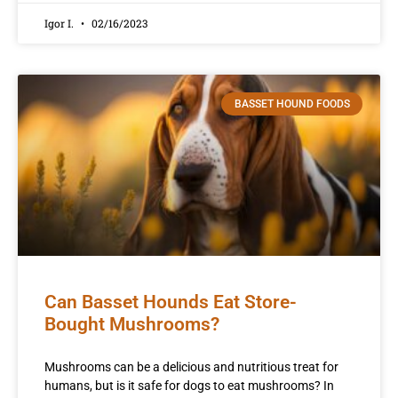
Igor I.
02/16/2023
BASSET HOUND FOODS
Can Basset Hounds Eat Store-
Bought Mushrooms?
Mushrooms can be a delicious and nutritious treat for
humans, but is it safe for dogs to eat mushrooms? In