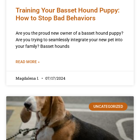
Training Your Basset Hound Puppy:
How to Stop Bad Behaviors
Are you the proud new owner of a basset hound puppy?
Are you trying to seamlessly integrate your new pet into
your family? Basset hounds
READ MORE »
Magdalena I.
07/17/2024
UNCATEGORIZED