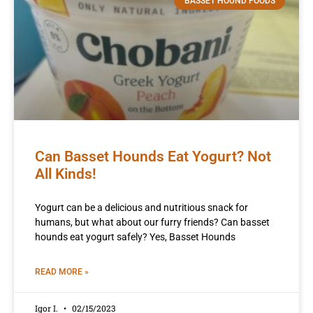
BASSET HOUND FOODS
Can Basset Hounds Eat Yogurt? Not
All Kinds!
Yogurt can be a delicious and nutritious snack for
humans, but what about our furry friends? Can basset
hounds eat yogurt safely? Yes, Basset Hounds
READ MORE »
Igor I.
02/15/2023