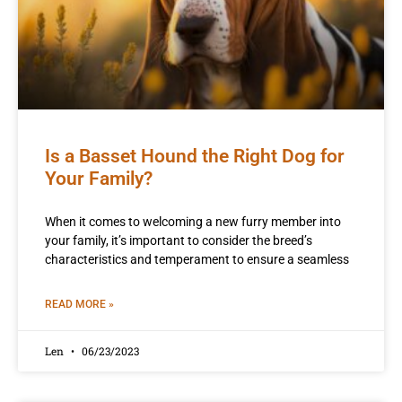
Is a Basset Hound the Right Dog for
Your Family?
When it comes to welcoming a new furry member into
your family, it’s important to consider the breed’s
characteristics and temperament to ensure a seamless
READ MORE »
Len
06/23/2023