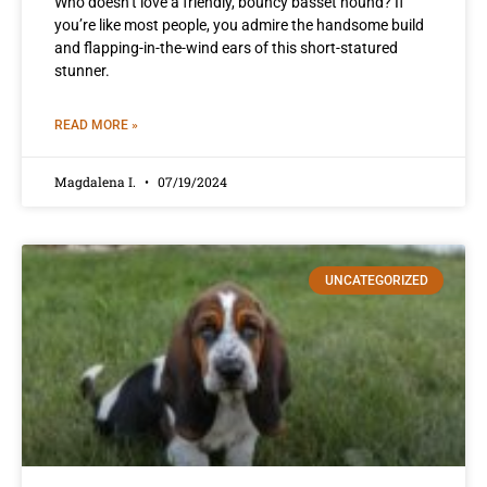
Who doesn’t love a friendly, bouncy basset hound? If
you’re like most people, you admire the handsome build
and flapping-in-the-wind ears of this short-statured
stunner.
READ MORE »
Magdalena I.
07/19/2024
UNCATEGORIZED