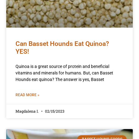
Can Basset Hounds Eat Quinoa?
YES!
Quinoa is a great source of protein and beneficial
vitamins and minerals for humans. But, can Basset
Hounds eat quinoa? The answer is yes, Basset
READ MORE »
Magdalena I.
02/15/2023