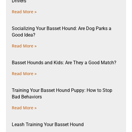
Drivers
Read More »
Socializing Your Basset Hound: Are Dog Parks a
Good Idea?
Read More »
Basset Hounds and Kids: Are They a Good Match?
Read More »
Training Your Basset Hound Puppy: How to Stop
Bad Behaviors
Read More »
Leash Training Your Basset Hound