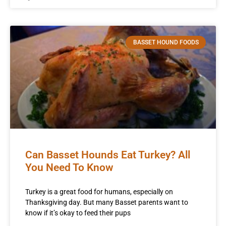
BASSET HOUND FOODS
Can Basset Hounds Eat Turkey? All
You Need To Know
Turkey is a great food for humans, especially on
Thanksgiving day. But many Basset parents want to
know if it’s okay to feed their pups