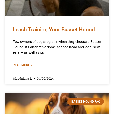
Leash Training Your Basset Hound
Few owners of dogs regret it when they choose a Basset
Hound. Its distinctive dome-shaped head and long, silky
ears — as well as its
READ MORE »
Magdalena I.
04/09/2024
BASSET HOUND FAQ