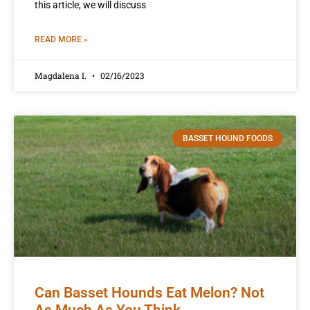
this article, we will discuss
READ MORE »
Magdalena I.
02/16/2023
BASSET HOUND FOODS
Can Basset Hounds Eat Melon? Not
As Much As You Think