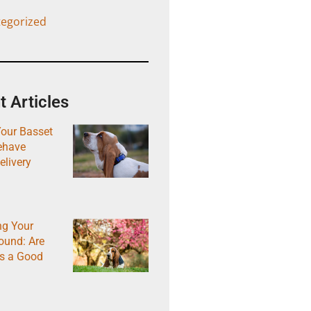
egorized
 Articles
Your Basset
ehave
elivery
ng Your
ound: Are
s a Good