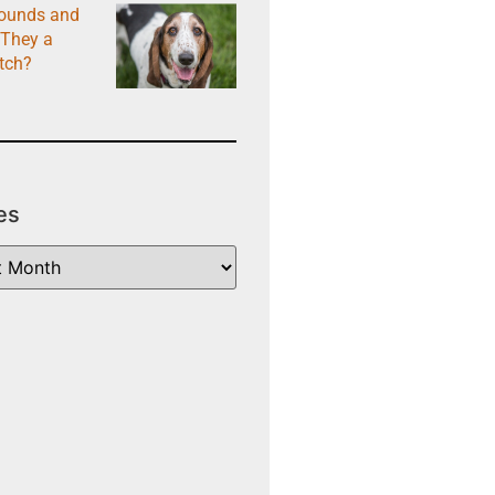
ounds and
 They a
tch?
es