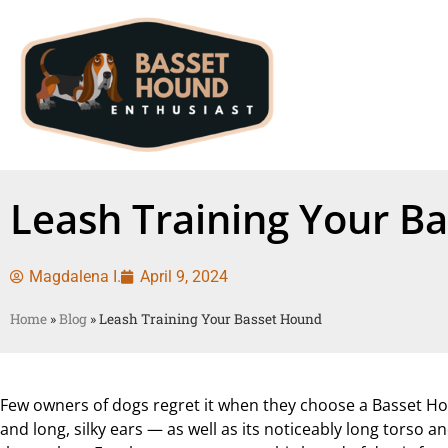
Leash Training Your B
Magdalena I.
April 9, 2024
Home
»
Blog
»
Leash Training Your Basset Hound
Few owners of dogs regret it when they choose a Basset Ho
and long, silky ears — as well as its noticeably long torso 