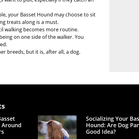
ble, your Basset Hound may choose to sit
ng treats along is a must.
ntil walking becomes more routine.
being on one side of the walker. You
ed.
breeds, but it is, after all, a dog.
ts
Basset
Socializing Your Ba
 Around
Hound: Are Dog Par
rs
Good Idea?