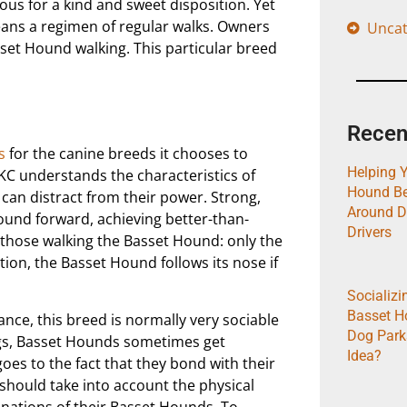
ous for a kind and sweet disposition. Yet
ans a regimen of regular walks. Owners
Uncat
sset Hound walking. This particular breed
Recent
s
for the canine breeds it chooses to
Helping 
AKC understands the characteristics of
Hound B
s can distract from their power. Strong,
Around D
und forward, achieving better-than-
Drivers
 those walking the Basset Hound: only the
ion, the Basset Hound follows its nose if
Socializi
Basset H
ce, this breed is normally very sociable
Dog Park
ogs, Basset Hounds sometimes get
Idea?
goes to the fact that they bond with their
 should take into account the physical
linations of their Basset Hounds. To