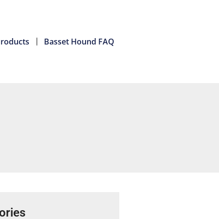
roducts
Basset Hound FAQ
ories