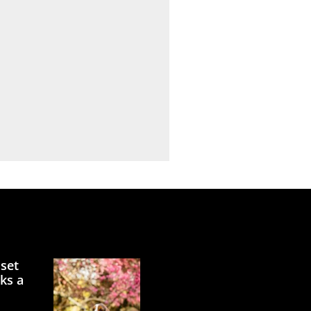
sset
ks a