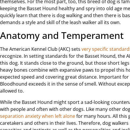
themselves. For the most part, too, this breed of dog is fam
keeping the Basset Hound healthy and spry into old age me
quickly learn that there is dog walking and then there is ba
demands a style and skill of the leash walker all its own.
Anatomy and Temperament
The American Kennel Club (AKC) sets
very specific standard
recognize. In setting standards for the Basset Hound, the 
this dog. It stands close to the ground, but those short leg
heavy bones combine with expansive paws to propel this ho
expected speed and covering great distance. Important for
Bloodhound exceeds it in the sense of smell. Without except
allowed to.
While the Basset Hound might sport a sad-looking countenan
with people and often with other dogs. Like many other d
separation anxiety when left alone
for many hours. All this 
caretakers and others in their lives. Therefore, dog walkers
capacities and instincts as well as the personalities and inc