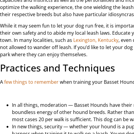
optimize the walking experience, the one wielding the leas
their respective breeds but also have particular idiosyncras
While it may seem fun to let your dog run free, it is import
their own safety and to abide my local leash laws. Educate 
town. In many localities, such as
Lexington, Kentucky
, even
not allowed to wander off leash. If you’d like to let your do
park where they can enjoy themselves.
Practices and Techniques
A
few things to remember
when training your Basset Hound 
In all things, moderation — Basset Hounds have thei
boundless energy of other hound breeds. Rather than d
most cases 20 per walk is sufficient. This dog can be w
In new things, security — whether your hound is a pu
harness when training it to walk on a leash. Young dogs