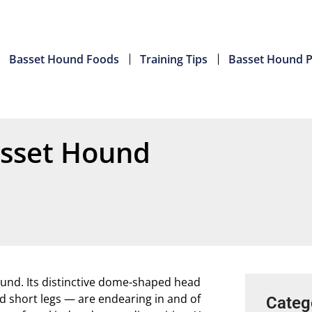
Basset Hound Foods
Training Tips
Basset Hound P
asset Hound
und. Its distinctive dome-shaped head
and short legs — are endearing in and of
Categ