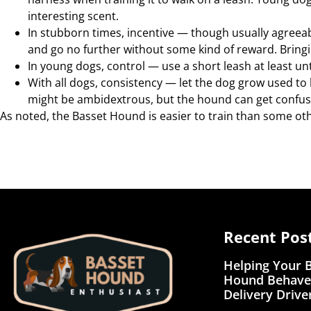
interesting scent.
In stubborn times, incentive — though usually agreea
and go no further without some kind of reward. Bringi
In young dogs, control — use a short leash at least u
With all dogs, consistency — let the dog grow used to 
might be ambidextrous, but the hound can get confus
As noted, the Basset Hound is easier to train than some other 
Recent Pos
Helping Your 
Hound Behave
Delivery Drive