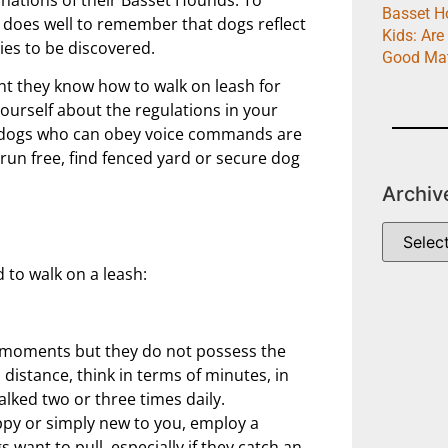
Basset H
h does well to remember that dogs reflect
Kids: Are
ies to be discovered.
Good Ma
ant they know how to walk on leash for
yourself about the regulations in your
 dogs who can obey voice commands are
g run free, find fenced yard or secure dog
Archiv
to walk on a leash:
r moments but they do not possess the
istance, think in terms of minutes, in
alked two or three times daily.
ppy or simply new to you, employ a
 want to pull, especially if they catch an