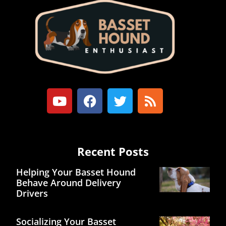
Recent Posts
Helping Your Basset Hound
Behave Around Delivery
Drivers
Socializing Your Basset