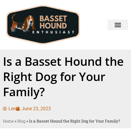
Is a Basset Hound the
Right Dog for Your
Family?
Len
June 23, 2023
Home
»
Blog
»
Is a Basset Hound the Right Dog for Your Family?