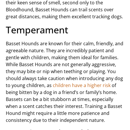
their keen sense of smell, second only to the
Bloodhound, Basset Hounds can trail scents over
great distances, making them excellent tracking dogs.
Temperament
Basset Hounds are known for their calm, friendly, and
agreeable nature. They are incredibly patient and
gentle with children, making them ideal for families.
While Basset Hounds are not generally aggressive,
they may bite or nip when teething or playing. You
should always take caution when introducing any dog
to young children, as
children have a higher risk
of
being bitten by a dog in a friend’s or family’s home.
Bassets can be a bit stubborn at times, especially
when a scent catches their interest. Training a Basset
Hound might require a little more patience and
consistency due to their independent nature.