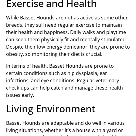
Exercise and Health
While Basset Hounds are not as active as some other
breeds, they still need regular exercise to maintain
their health and happiness. Daily walks and playtime
can keep them physically fit and mentally stimulated.
Despite their low-energy demeanor, they are prone to
obesity, so monitoring their diet is crucial.
In terms of health, Basset Hounds are prone to
certain conditions such as hip dysplasia, ear
infections, and eye conditions. Regular veterinary
check-ups can help catch and manage these health
issues early.
Living Environment
Basset Hounds are adaptable and do well in various
living situations, whether it’s a house with a yard or