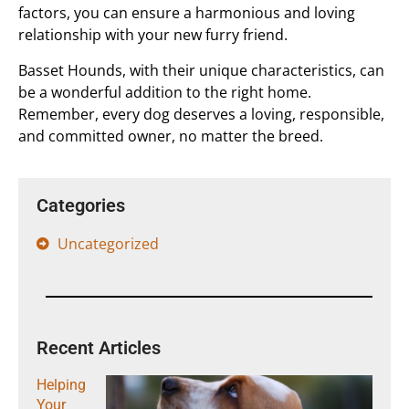
factors, you can ensure a harmonious and loving
relationship with your new furry friend.
Basset Hounds, with their unique characteristics, can
be a wonderful addition to the right home.
Remember, every dog deserves a loving, responsible,
and committed owner, no matter the breed.
Categories
Uncategorized
Recent Articles
Helping
Your