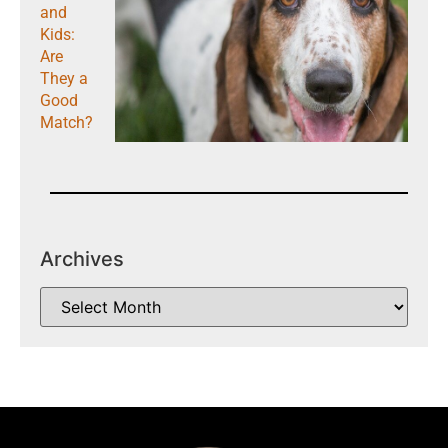
and
Kids:
Are
They a
Good
Match?
Archives