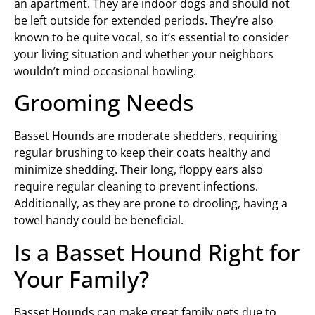
an apartment. They are indoor dogs and should not
be left outside for extended periods. They’re also
known to be quite vocal, so it’s essential to consider
your living situation and whether your neighbors
wouldn’t mind occasional howling.
Grooming Needs
Basset Hounds are moderate shedders, requiring
regular brushing to keep their coats healthy and
minimize shedding. Their long, floppy ears also
require regular cleaning to prevent infections.
Additionally, as they are prone to drooling, having a
towel handy could be beneficial.
Is a Basset Hound Right for
Your Family?
Basset Hounds can make great family pets due to