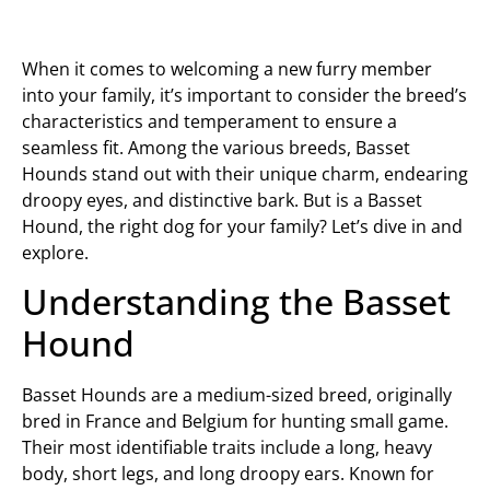
When it comes to welcoming a new furry member
into your family, it’s important to consider the breed’s
characteristics and temperament to ensure a
seamless fit. Among the various breeds, Basset
Hounds stand out with their unique charm, endearing
droopy eyes, and distinctive bark. But is a Basset
Hound, the right dog for your family? Let’s dive in and
explore.
Understanding the Basset
Hound
Basset Hounds are a medium-sized breed, originally
bred in France and Belgium for hunting small game.
Their most identifiable traits include a long, heavy
body, short legs, and long droopy ears. Known for