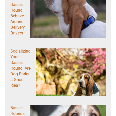
Basset
Hound
Behave
Around
Delivery
Drivers
Socializing
Your
Basset
Hound: Are
Dog Parks
a Good
Idea?
Basset
Hounds