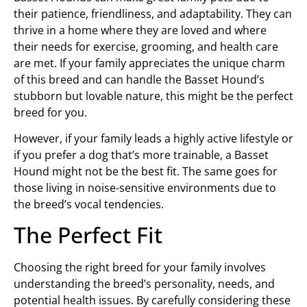
their patience, friendliness, and adaptability. They can
thrive in a home where they are loved and where
their needs for exercise, grooming, and health care
are met. If your family appreciates the unique charm
of this breed and can handle the Basset Hound’s
stubborn but lovable nature, this might be the perfect
breed for you.
However, if your family leads a highly active lifestyle or
if you prefer a dog that’s more trainable, a Basset
Hound might not be the best fit. The same goes for
those living in noise-sensitive environments due to
the breed’s vocal tendencies.
The Perfect Fit
Choosing the right breed for your family involves
understanding the breed’s personality, needs, and
potential health issues. By carefully considering these